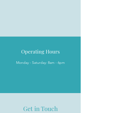
Operating Hours
Monday - Saturday: 8am - 6pm
Get in Touch