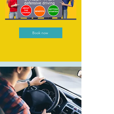
Book now