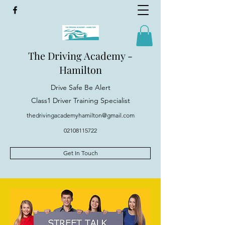
The Driving Academy -
Hamilton
Drive Safe Be Alert
Class1 Driver Training Specialist
thedrivingacademyhamilton@gmail.com
02108115722
Get In Touch