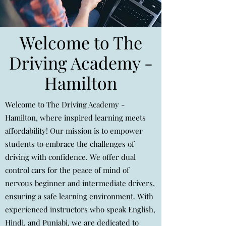
Welcome to The
Driving Academy -
Hamilton
Welcome to The Driving Academy -
Hamilton, where inspired learning meets
affordability! Our mission is to empower
students to embrace the challenges of
driving with confidence. We offer dual
control cars for the peace of mind of
nervous beginner and intermediate drivers,
ensuring a safe learning environment. With
experienced instructors who speak English,
Hindi, and Punjabi, we are dedicated to