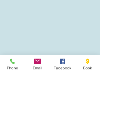
Phone
Email
Facebook
Book
02108115722
thedrivingacademyhamilton@gmail.com
81 Endeavour avenue, Flagstaff Hamilton