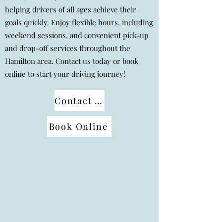
helping drivers of all ages achieve their
goals quickly. Enjoy flexible hours, including
weekend sessions, and convenient pick-up
and drop-off services throughout the
Hamilton area. Contact us today or book
online to start your driving journey!
Contact us
Book Online